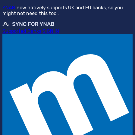
YNAB
now natively supports UK and EU banks, so you
might not need this tool.
Supported Banks
SIGN IN