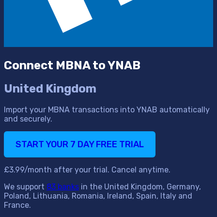
Connect MBNA to YNAB
United Kingdom
Import your MBNA transactions into YNAB automatically
and securely.
START YOUR 7 DAY FREE TRIAL
£3.99/month after your trial. Cancel anytime.
We support
83 banks
in the United Kingdom, Germany,
Poland, Lithuania, Romania, Ireland, Spain, Italy and
France.