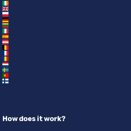
How does it work?