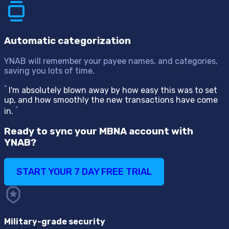
Automatic categorization
YNAB will remember your payee names, and categories,
saving you lots of time.
“
I'm absolutely blown away by how easy this was to set
up, and how smoothly the new transactions have come
“
in.
Ready to sync your MBNA account with
YNAB?
START YOUR 7 DAY FREE TRIAL
Military-grade security