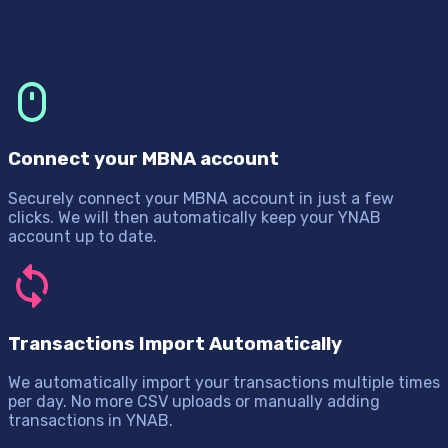
Connect your MBNA account
Securely connect your MBNA account in just a few
clicks. We will then automatically keep your YNAB
account up to date.
Transactions Import Automatically
We automatically import your transactions multiple times
per day. No more CSV uploads or manually adding
transactions in YNAB.