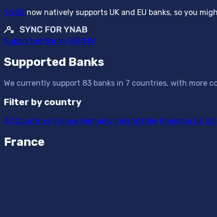
YNAB
now natively supports UK and EU banks, so you might
Supported Banks
SIGN IN
Supported Banks
We currently support 83 banks in 7 countries, with more co
Filter by country
All Countries
France
Germany
Ireland
Italy
Romania
UK
Glo
France