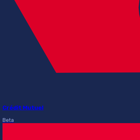
Crédit Mutuel
Beta