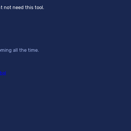
 not need this tool.
ming all the time.
bal