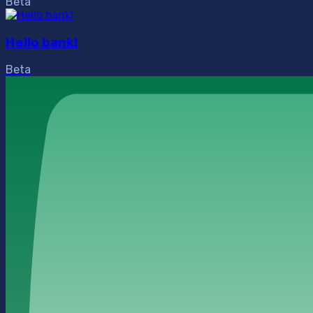
Beta
Hello bank!
Beta