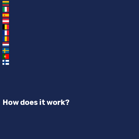
How does it work?