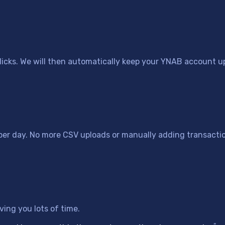
icks. We will then automatically keep your YNAB account up
 per day. No more CSV uploads or manually adding transacti
ing you lots of time.