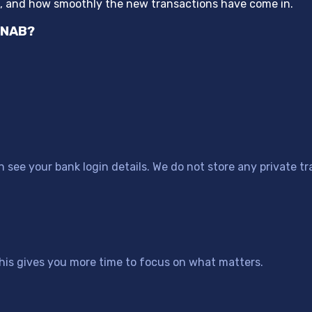
“
p, and how smoothly the new transactions have come in.
YNAB?
see your bank login details. We do not store any private tr
his gives you more time to focus on what matters.