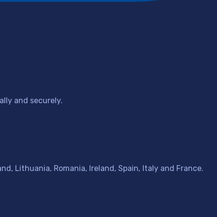
lly and securely.
d, Lithuania, Romania, Ireland, Spain, Italy and France.