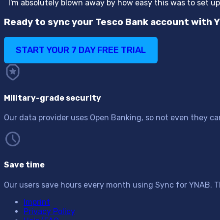
“
I'm absolutely blown away by how easy this was to set u
Ready to sync your Tesco Bank account with 
START YOUR 7 DAY FREE TRIAL
Military-grade security
Our data provider uses Open Banking, so not even they can 
Save time
Our users save hours every month using Sync for YNAB. T
Imprint
Privacy Policy