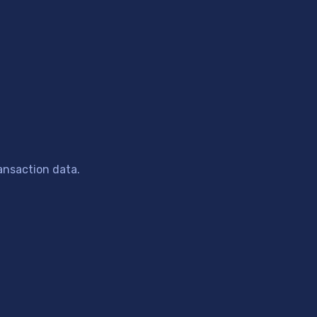
ansaction data.