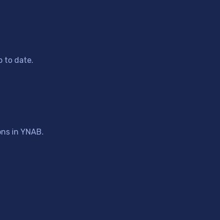
 to date.
ons in YNAB.