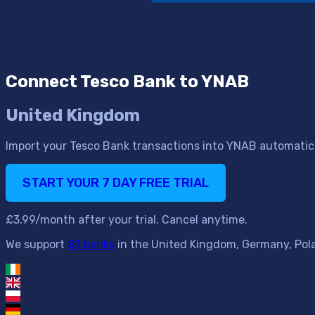
Connect Tesco Bank to YNAB
United Kingdom
Import your Tesco Bank transactions into YNAB automatica
START YOUR 7 DAY FREE TRIAL
£3.99/month after your trial. Cancel anytime.
We support
83 banks
in the United Kingdom, Germany, Polan