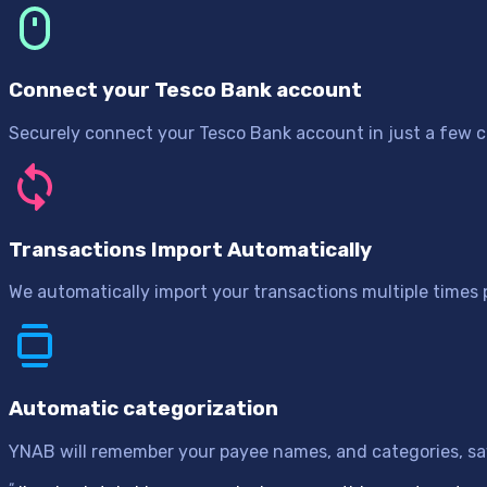
Connect your Tesco Bank account
Securely connect your Tesco Bank account in just a few cl
Transactions Import Automatically
We automatically import your transactions multiple times
Automatic categorization
YNAB will remember your payee names, and categories, sav