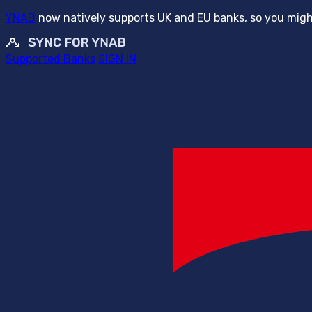
YNAB
now natively supports UK and EU banks, so you might
Supported Banks
SIGN IN