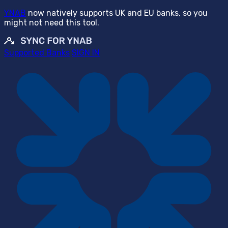
YNAB
now natively supports UK and EU banks, so you
might not need this tool.
Supported Banks
SIGN IN