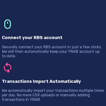
Connect your RBS account
Securely connect your RBS account in just a few clicks.
We will then automatically keep your YNAB account up
to date.
Transactions Import Automatically
We automatically import your transactions multiple times
per day. No more CSV uploads or manually adding
transactions in YNAB.