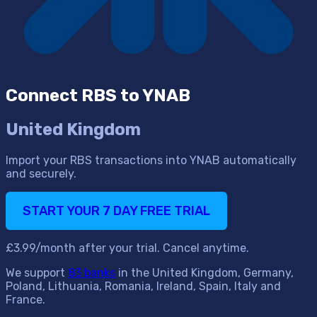
Connect RBS to YNAB
United Kingdom
Import your RBS transactions into YNAB automatically
and securely.
START YOUR 7 DAY FREE TRIAL
£3.99/month after your trial. Cancel anytime.
We support
83 banks
in the United Kingdom, Germany,
Poland, Lithuania, Romania, Ireland, Spain, Italy and
France.