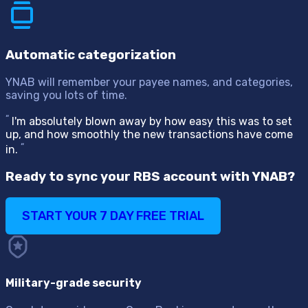
Automatic categorization
YNAB will remember your payee names, and categories,
saving you lots of time.
“
I'm absolutely blown away by how easy this was to set
up, and how smoothly the new transactions have come
“
in.
Ready to sync your RBS account with YNAB?
START YOUR 7 DAY FREE TRIAL
Military-grade security