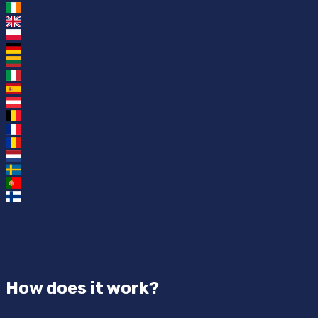
How does it work?