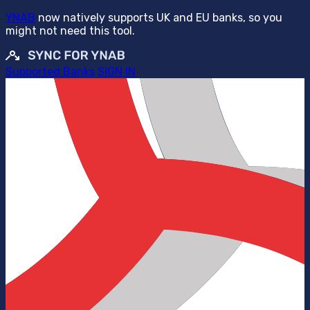
YNAB
now natively supports UK and EU banks, so you
might not need this tool.
Supported Banks
SIGN IN