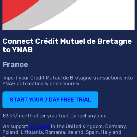
Connect Crédit Mutuel de Bretagne
to YNAB
France
Import your Crédit Mutuel de Bretagne transactions into
YNAB automatically and securely.
START YOUR 7 DAY FREE TRIAL
£3.99/month after your trial. Cancel anytime.
We support
83 banks
in the United Kingdom, Germany,
Poland, Lithuania, Romania, Ireland, Spain, Italy and