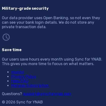
Military-grade security
Our data provider uses Open Banking, so not even they
can see your bank login details. We do not store any
private transaction data.
Save time
Our users save hours every month using Sync for YNAB.
This gives you more time to focus on what matters.
Imprint
Privacy Policy
Help/FAQ
Manage Subscription
Questions?
support@syncforynab.com
© 2026 Sync for YNAB