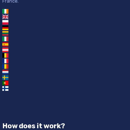
France.
How does it work?