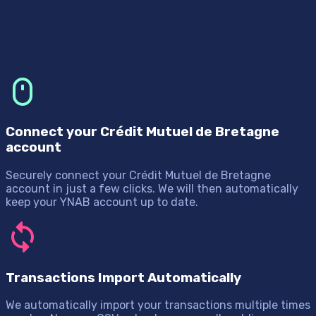
Connect your Crédit Mutuel de Bretagne
account
Securely connect your Crédit Mutuel de Bretagne
account in just a few clicks. We will then automatically
keep your YNAB account up to date.
Transactions Import Automatically
We automatically import your transactions multiple times