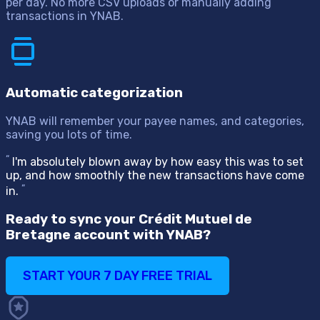
per day. No more CSV uploads or manually adding
transactions in YNAB.
Automatic categorization
YNAB will remember your payee names, and categories,
saving you lots of time.
“
I'm absolutely blown away by how easy this was to set
up, and how smoothly the new transactions have come
“
in.
Ready to sync your Crédit Mutuel de
Bretagne account with YNAB?
START YOUR 7 DAY FREE TRIAL